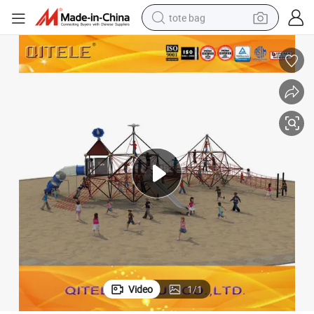
tote bag
electric scooter
weight loss capsule
wheel loader
pullover hoody
tshirt
basketball shoe
sport shoe
Video
1
/
1