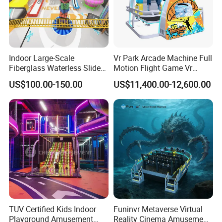
Indoor Large-Scale
Vr Park Arcade Machine Full
Fiberglass Waterless Slide
Motion Flight Game Vr
Children's Soft Playground
Paraglider Vr Game
US$100.00-150.00
US$11,400.00-12,600.00
Equipment
Simulator/Machine/Equipm
ent
TUV Certified Kids Indoor
Funinvr Metaverse Virtual
Playground Amusement
Reality Cinema Amusement