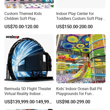
Custom Themed Kids
Indoor Play Center for
Children Soft Play
Toddlers Custom Soft Play
Commercial Indoor
Equipment Children's Indoor
US$70.00-120.00
US$150.00-200.00
Playground by Guangzhou
Playground
Manufacturer
Bermuda 5D Flight Theater
Kids' Indoor Ocean Ball Pit
Virtual Reality Indoor
Playgrounds for Fun
Playground 12D Flying
Amusement
US$139,999.00-149,999.00
US$98.00-299.00
Cinema