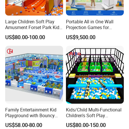
Large Children Soft Play
Portable All in One Wall
Amusment Forset Park Kids
Projection Games for
Indoor Playground with
Vacation Bible School
US$80.00-100.00
US$9,500.00
Trampoline
Programs
Family Entertainment Kid
Kids/Child Multi-Functional
Playground with Bouncy
Children's Soft Play
Castle and Mini Carousel
Amusement Park Slide
US$58.00-80.00
US$80.00-150.00
Fun
Indoor/Outdoor Playground