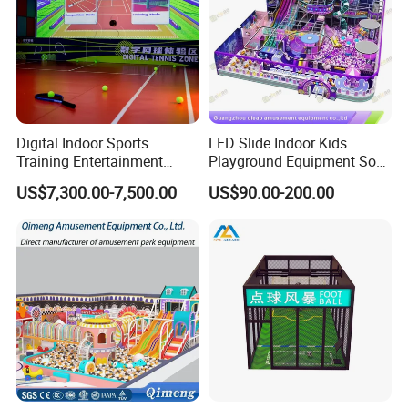
Digital Indoor Sports
LED Slide Indoor Kids
Training Entertainment
Playground Equipment Soft
Equipment Tennis Ball
Play Customize
US$7,300.00-7,500.00
US$90.00-200.00
Simulator Machine