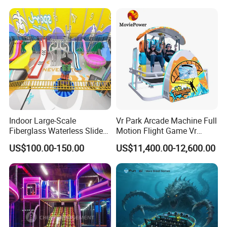
with Fun Games
Indoor Large-Scale
Vr Park Arcade Machine Full
Fiberglass Waterless Slide
Motion Flight Game Vr
Children's Soft Playground
Paraglider Vr Game
US$100.00-150.00
US$11,400.00-12,600.00
Equipment
Simulator/Machine/Equipm
ent