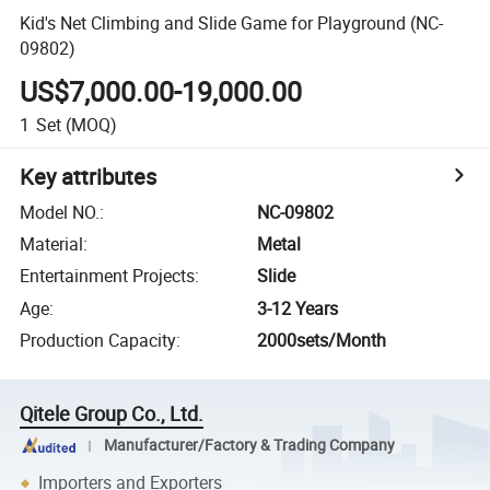
Kid's Net Climbing and Slide Game for Playground (NC-
09802)
US$7,000.00-19,000.00
1
Set
(MOQ)
Key attributes
Model NO.
:
NC-09802
Material
:
Metal
Entertainment Projects
:
Slide
Age
:
3-12 Years
Production Capacity
:
2000sets/Month
Qitele Group Co., Ltd.
Manufacturer/Factory & Trading Company
Importers and Exporters