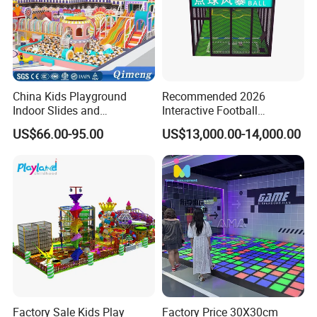
China Kids Playground
Recommended 2026
Indoor Slides and
Interactive Football
Trampolines for
Challenge Game Machine
US$66.00-95.00
US$13,000.00-14,000.00
Entertainment Center
for Amusement Parks
Factory Sale Kids Play
Factory Price 30X30cm