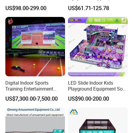
Playground Equipment
Play Park Ninja Course
US$98.00-299.00
US$61.71-125.78
Children's Soft Play Maze
Climbing Wall for
Amusement Park
Commercial Family Centers
Playground Equipment
Digital Indoor Sports
LED Slide Indoor Kids
Training Entertainment
Playground Equipment Soft
Equipment Tennis Ball
Play Customize
US$7,300.00-7,500.00
US$90.00-200.00
Simulator Machine