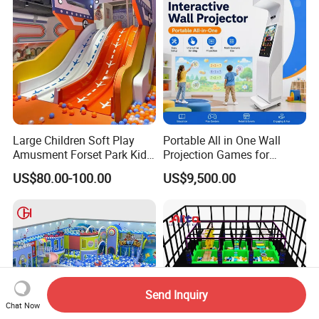
Large Children Soft Play
Portable All in One Wall
Amusment Forset Park Kids
Projection Games for
Indoor Playground with
Vacation Bible School
US$80.00-100.00
US$9,500.00
Trampoline
Programs
Send Inquiry
Chat Now