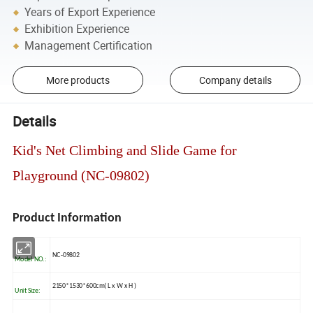
Years of Export Experience
Exhibition Experience
Management Certification
More products
Company details
Details
Kid's Net Climbing and Slide Game for
Playground (NC-09802)
Product Information
NC-09802
Model NO.:
2150*1530*600cm( L x W x H )
Unit Size: