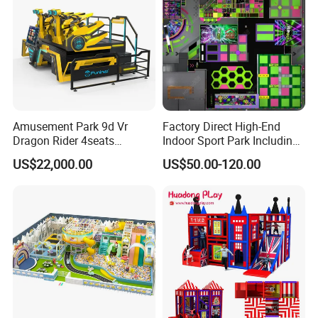
Amusement Park 9d Vr
Factory Direct High-End
Dragon Rider 4seats
Indoor Sport Park Including
Cinema Simulator Movie
Fully Customized
US$22,000.00
US$50.00-120.00
Player Machine
Trampoline Park