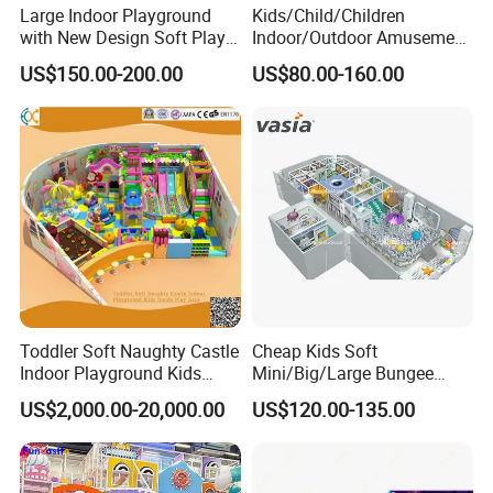
Large Indoor Playground
Kids/Child/Children
with New Design Soft Play
Indoor/Outdoor Amusement
Equipment
Equipment Playground for
US$150.00-200.00
US$80.00-160.00
Kindergarten/Pre-School
Soft Play Set
Toddler Soft Naughty Castle
Cheap Kids Soft
Indoor Playground Kids
Mini/Big/Large Bungee
Inside Play Area
Round Jumping Gymnastic
US$2,000.00-20,000.00
US$120.00-135.00
Professional Trampoline for
Children/Kids Customized
Indoor/Outdoor