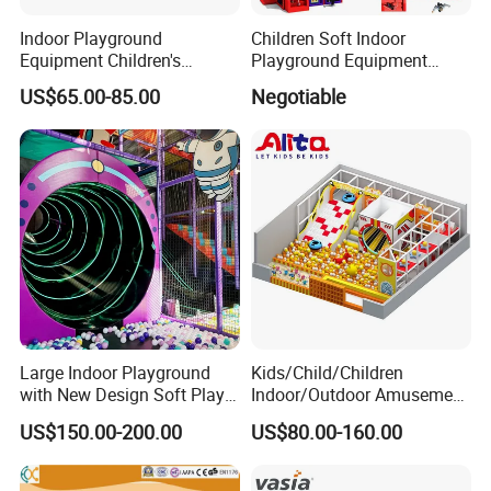
Indoor Playground
Children Soft Indoor
Equipment Children's
Playground Equipment
Games Amusement Park
Indoor Maze Jungle Gym
US$65.00-85.00
Negotiable
with Trampoline
Naughty Castle
Large Indoor Playground
Kids/Child/Children
with New Design Soft Play
Indoor/Outdoor Amusement
Equipment
Equipment Playground for
US$150.00-200.00
US$80.00-160.00
Kindergarten/Pre-School
Soft Play Set