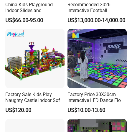
China Kids Playground
Recommended 2026
Indoor Slides and
Interactive Football
Trampolines for
Challenge Game Machine
US$66.00-95.00
US$13,000.00-14,000.00
Entertainment Center
for Amusement Parks
Factory Sale Kids Play
Factory Price 30X30cm
Naughty Castle Indoor Soft
Interactive LED Dance Floor
Playground
Game Machine for Play
US$120.00
US$10.00-13.60
Game