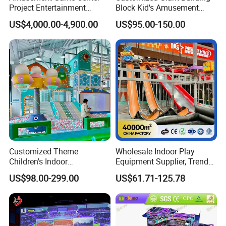
Project Entertainment
Block Kid's Amusement
Facility Gaming Equipment
Park Soft Play Toys Indoor
US$4,000.00-4,900.00
US$95.00-150.00
Coin Operated Arcade Game
Playground
Machine
Customized Theme
Wholesale Indoor Play
Children's Indoor
Equipment Supplier, Trendy
Playground Equipment
Play Park Ninja Course
US$98.00-299.00
US$61.71-125.78
Children's Soft Play Maze
Climbing Wall for
Amusement Park
Commercial Family Centers
Playground Equipment