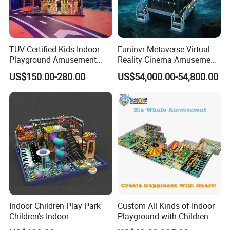
TUV Certified Kids Indoor
Funinvr Metaverse Virtual
Playground Amusement
Reality Cinema Amusement
Park Equipment with LED
Spectacular Immersive
US$150.00-280.00
US$54,000.00-54,800.00
Slides Customized by Cheer
Adventure Theater 9d
Amusement
Cinema
Indoor Children Play Park
Custom All Kinds of Indoor
Children's Indoor
Playground with Children
Commercial Soft
Playground Equipment Slide