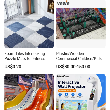
Foam Tiles Interlocking
Plastic/Wooden
Puzzle Mats for Fitness
Commercial Children/Kids
Sport Workout Play
Indoor/Outdoor Soft Park
US$0.20
US$80.00-150.00
Playground for Ninja School