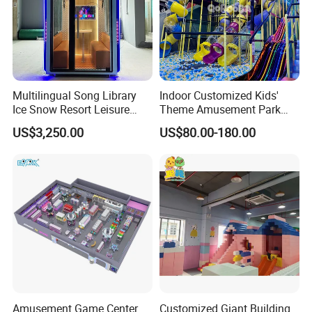
Multilingual Song Library
Indoor Customized Kids'
Ice Snow Resort Leisure
Theme Amusement Park
Plaza Karaoke Booth
Playground Equipment for
US$3,250.00
US$80.00-180.00
Fun
Amusement Game Center
Customized Giant Building