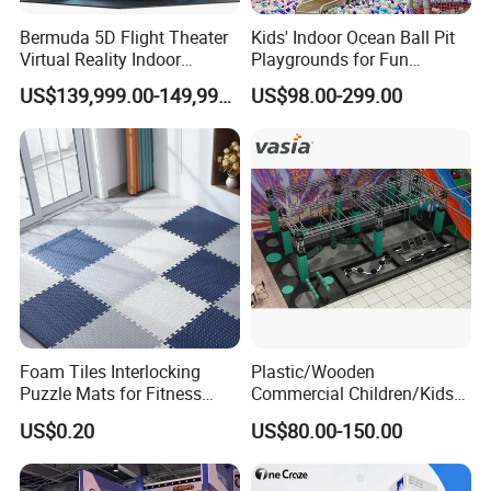
Bermuda 5D Flight Theater
Kids' Indoor Ocean Ball Pit
Virtual Reality Indoor
Playgrounds for Fun
Playground 12D Flying
Amusement
US$139,999.00-149,999.00
US$98.00-299.00
Cinema
Foam Tiles Interlocking
Plastic/Wooden
Puzzle Mats for Fitness
Commercial Children/Kids
Sport Workout Play
Indoor/Outdoor Soft Park
US$0.20
US$80.00-150.00
Playground for Ninja School