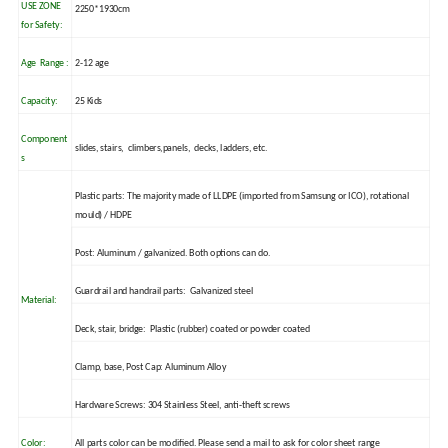
USE ZONE
2250*1930cm
for Safety:
Age Range :
2-12 age
Capacity:
25 Kids
Component
slides, stairs, climbers,panels, decks, ladders, etc.
s
Plastic parts: The majority made of LLDPE (imported from Samsung or ICO), rotational
mould) / HDPE
Post: Aluminum / galvanized. Both options can do.
Guardrail and handrail parts: Galvanized steel
Material:
Deck, stair, bridge: Plastic (rubber) coated or powder coated
Clamp, base, Post Cap: Aluminum Alloy
Hardware Screws: 304 Stainless Steel, anti-theft screws
Color:
All parts color can be modified. Please send a mail to ask for color sheet range