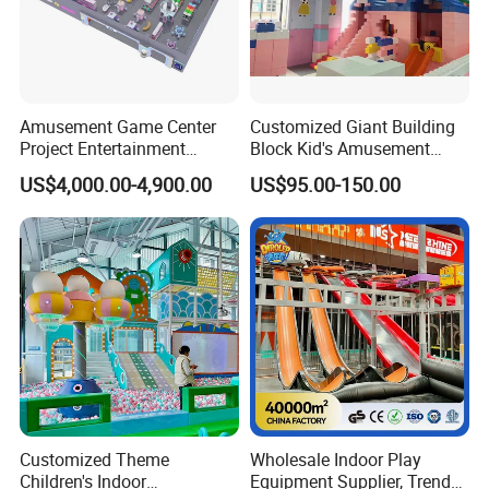
Amusement Game Center
Customized Giant Building
Project Entertainment
Block Kid's Amusement
Facility Gaming Equipment
Park Soft Play Toys Indoor
US$4,000.00-4,900.00
US$95.00-150.00
Coin Operated Arcade Game
Playground
Machine
Customized Theme
Wholesale Indoor Play
Children's Indoor
Equipment Supplier, Trendy