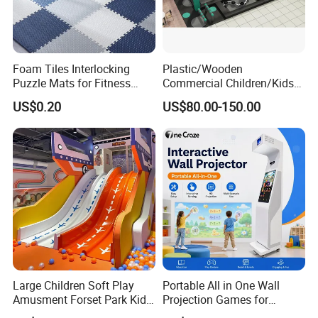
---Products are sold to more than 80 countries and
regions in the world.
---Products have conformed to the ASTM and CSA safety
Foam Tiles Interlocking
Plastic/Wooden
Puzzle Mats for Fitness
Commercial Children/Kids
Standards, certified by CE
Sport Workout Play
Indoor/Outdoor Soft Park
US$0.20
US$80.00-150.00
Playground for Ninja School
and EN1176 of TUV , passed the GB/T 28001-2001
OHSMS, IS014001:2004 EMS and etc.
Large Children Soft Play
Portable All in One Wall
Amusment Forset Park Kids
Projection Games for
Indoor Playground with
Vacation Bible School