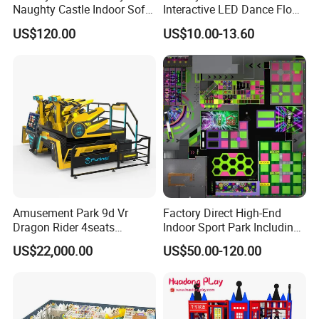
Naughty Castle Indoor Soft
Interactive LED Dance Floor
Playground
Game Machine for Play
US$120.00
US$10.00-13.60
Game
Amusement Park 9d Vr
Factory Direct High-End
Dragon Rider 4seats
Indoor Sport Park Including
Cinema Simulator Movie
Fully Customized
US$22,000.00
US$50.00-120.00
Player Machine
Trampoline Park