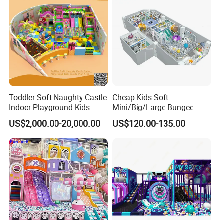
Toddler Soft Naughty Castle
Cheap Kids Soft
Indoor Playground Kids
Mini/Big/Large Bungee
Inside Play Area
Round Jumping Gymnastic
US$2,000.00-20,000.00
US$120.00-135.00
Professional Trampoline for
Children/Kids Customized
Indoor/Outdoor