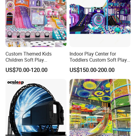
Custom Themed Kids
Indoor Play Center for
Children Soft Play
Toddlers Custom Soft Play
Commercial Indoor
Equipment Children's Indoor
US$70.00-120.00
US$150.00-200.00
Playground by Guangzhou
Playground
Manufacturer