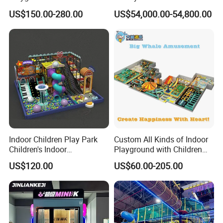
Park Equipment with LED
Spectacular Immersive
US$150.00-280.00
US$54,000.00-54,800.00
Slides Customized by Cheer
Adventure Theater 9d
Amusement
Cinema
Indoor Children Play Park
Custom All Kinds of Indoor
Children's Indoor
Playground with Children
Commercial Soft
Playground Equipment Slide
US$120.00
US$60.00-205.00
Playground
Sand Pit Trampoline
Carousel Ocean Ball Pool
Customization