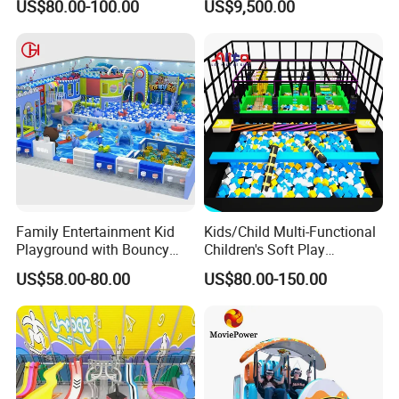
US$80.00-100.00
US$9,500.00
Trampoline
Programs
Family Entertainment Kid
Kids/Child Multi-Functional
Playground with Bouncy
Children's Soft Play
Castle and Mini Carousel
Amusement Park Slide
US$58.00-80.00
US$80.00-150.00
Fun
Indoor/Outdoor Playground
with Fun Games