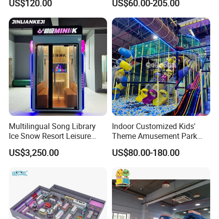
US$120.00
US$60.00-205.00
Playground
Sand Pit Trampoline
Carousel Ocean Ball Pool
Customization
Multilingual Song Library
Indoor Customized Kids'
Ice Snow Resort Leisure
Theme Amusement Park
Plaza Karaoke Booth
Playground Equipment for
US$3,250.00
US$80.00-180.00
Fun