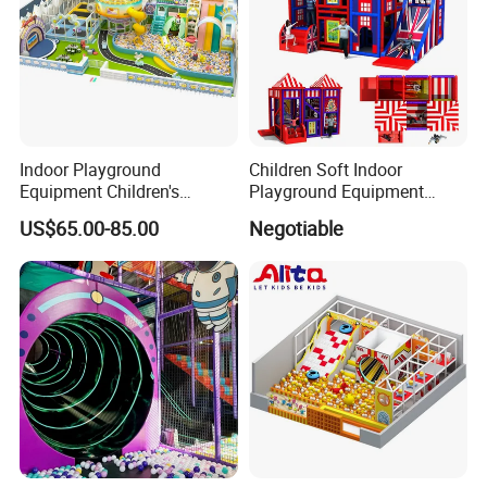
Indoor Playground
Children Soft Indoor
Equipment Children's
Playground Equipment
Games Amusement Park
Indoor Maze Jungle Gym
US$65.00-85.00
Negotiable
with Trampoline
Naughty Castle