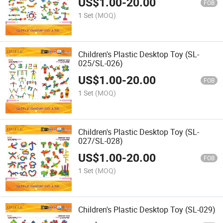
US$
1.00
-
20.00
FOB
1 Set
(MOQ)
Children's Plastic Desktop Toy (SL-
025/SL-026)
US$
1.00
-
20.00
FOB
1 Set
(MOQ)
Children's Plastic Desktop Toy (SL-
027/SL-028)
US$
1.00
-
20.00
FOB
1 Set
(MOQ)
Children's Plastic Desktop Toy (SL-029)