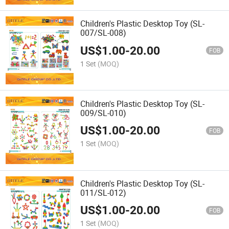
Children's Plastic Desktop Toy (SL-
007/SL-008)
US$
1.00
-
20.00
FOB
1 Set
(MOQ)
Children's Plastic Desktop Toy (SL-
009/SL-010)
US$
1.00
-
20.00
FOB
1 Set
(MOQ)
Children's Plastic Desktop Toy (SL-
011/SL-012)
US$
1.00
-
20.00
FOB
1 Set
(MOQ)