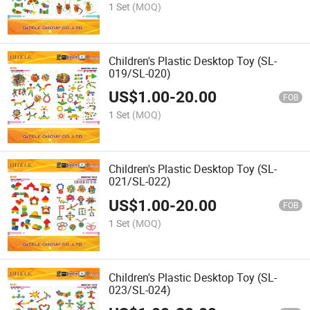
1 Set
(MOQ)
Children's Plastic Desktop Toy (SL-
019/SL-020)
US$
1.00
-
20.00
FOB
1 Set
(MOQ)
Children's Plastic Desktop Toy (SL-
021/SL-022)
US$
1.00
-
20.00
FOB
1 Set
(MOQ)
Children's Plastic Desktop Toy (SL-
023/SL-024)