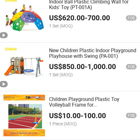
Indoor Ball Plastic Climbing Wall for
Kids' Toy (PT-001A)
US$
620.00
-
700.00
FOB
1 Set
(MOQ)
New Children Plastic Indoor Playground
Playhouse with Swing (PA-001)
US$
850.00
-
1,000.00
FOB
1 Set
(MOQ)
Children Playground Plastic Toy
Volleyball Frame for
School/Amusement Park (IFP-017)
US$
10.00
-
100.00
FOB
1 Piece
(MOQ)