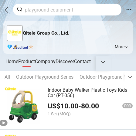
Qitele Group Co., Ltd.
More
Home
Product
Company
Discover
Contact
All
Outdoor Playground Series
Outdoor Playground Series
Indoor Baby Walker Plastic Toys Kids
Car (PT-056)
US$
10.00
-
80.00
FOB
1 Set
(MOQ)