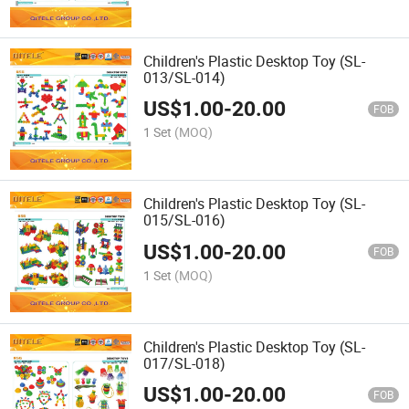
Children's Plastic Desktop Toy (SL-
013/SL-014)
US$
1.00
-
20.00
FOB
1 Set
(MOQ)
Children's Plastic Desktop Toy (SL-
015/SL-016)
US$
1.00
-
20.00
FOB
1 Set
(MOQ)
Children's Plastic Desktop Toy (SL-
017/SL-018)
US$
1.00
-
20.00
FOB