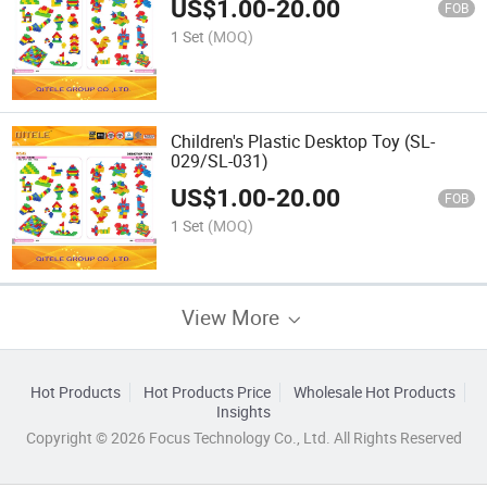
US$
1.00
-
20.00
FOB
1 Set
(MOQ)
Children's Plastic Desktop Toy (SL-
029/SL-031)
US$
1.00
-
20.00
FOB
1 Set
(MOQ)
View More
Hot Products
Hot Products Price
Wholesale Hot Products
Insights
Copyright © 2026 Focus Technology Co., Ltd. All Rights Reserved