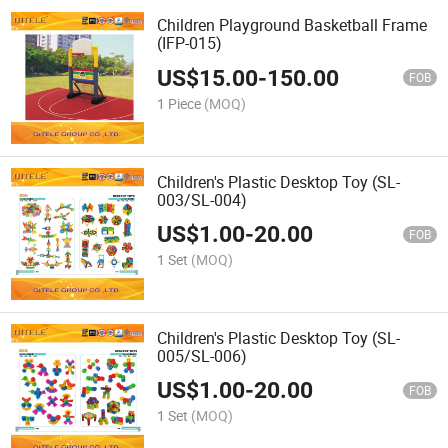
Children Playground Basketball Frame
(IFP-015)
US$
15.00
-
150.00
FOB
1 Piece
(MOQ)
Children's Plastic Desktop Toy (SL-
003/SL-004)
US$
1.00
-
20.00
FOB
1 Set
(MOQ)
Children's Plastic Desktop Toy (SL-
005/SL-006)
US$
1.00
-
20.00
FOB
1 Set
(MOQ)